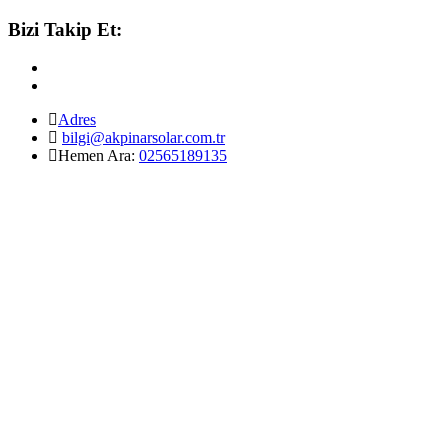
Bizi Takip Et:
Adres
bilgi@akpinarsolar.com.tr
Hemen Ara:
02565189135