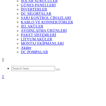
SOLAR SÜRÜCÜLER
GÜNEŞ PANELLERİ
İNVERTERLER
DC SİGORTALAR
ŞARJ KONTROL CİHAZLARI
KABLO VE KONNEKTÖRLER
JEL AKÜLER
AYDINLATMA ÜRÜNLERİ
PAKET SİSTEMLERİ
LİTYUM AKÜLER
MONTAJ EKİPMANLARI
Aküler
DC POMPALAR