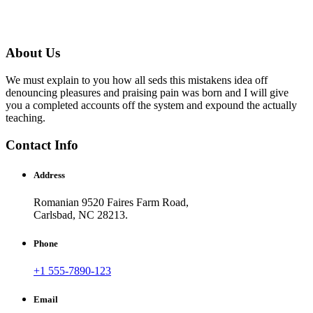
About Us
We must explain to you how all seds this mistakens idea off
denouncing pleasures and praising pain was born and I will give
you a completed accounts off the system and expound the actually
teaching.
Contact Info
Address
Romanian 9520 Faires Farm Road,
Carlsbad, NC 28213.
Phone
+1 555-7890-123
Email